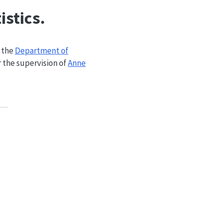
istics.
 the
Department of
 the supervision of
Anne