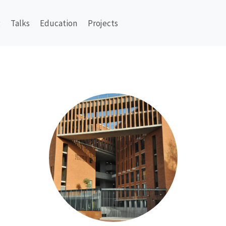
g
Talks
Education
Projects