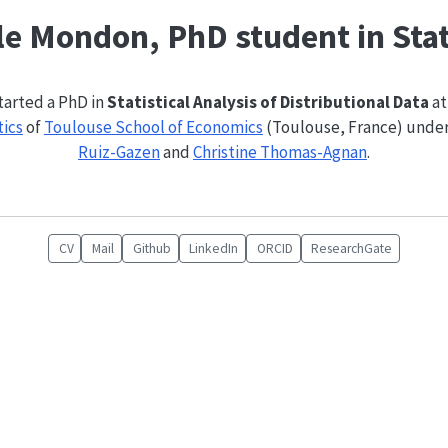
e Mondon, PhD student in Stat
started a PhD in
Statistical Analysis of Distributional Data
at
tics
of
Toulouse School of Economics
(Toulouse, France) under
Ruiz-Gazen
and
Christine Thomas-Agnan
.
CV
Mail
Github
LinkedIn
ORCID
ResearchGate