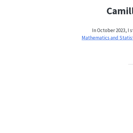
Camill
In October 2023, I 
Mathematics and Statis