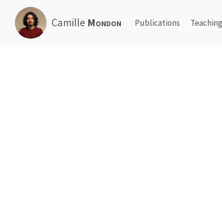
Camille
Mondon
Publications
Teachin