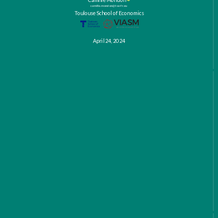
camille.mondon@tse-fr.eu
Toulouse School of Economics
April 24, 2024