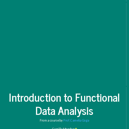
Introduction to Functional
Data Analysis
From a course by
Prof. Camelia Goga
Camille Mondon