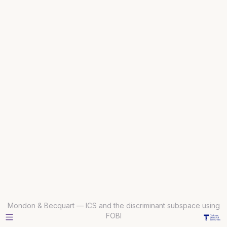
Mondon & Becquart — ICS and the discriminant subspace using
FOBI