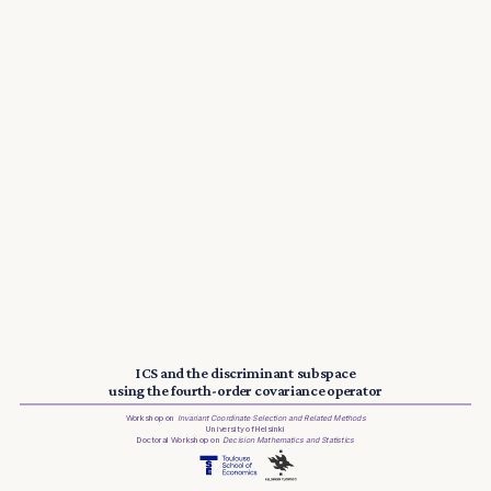
ICS and the discriminant subspace
using the fourth-order covariance operator
Workshop on
Invariant Coordinate Selection and Related Methods
University of Helsinki
Doctoral Workshop on
Decision Mathematics and Statistics